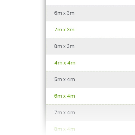
6m x 3m
7m x 3m
8m x 3m
4m x 4m
5m x 4m
6m x 4m
7m x 4m
8m x 4m