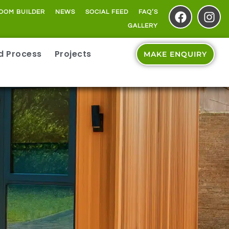
OOM BUILDER
NEWS
SOCIAL FEED
FAQ’S
GALLERY
ld Process
Projects
MAKE ENQUIRY