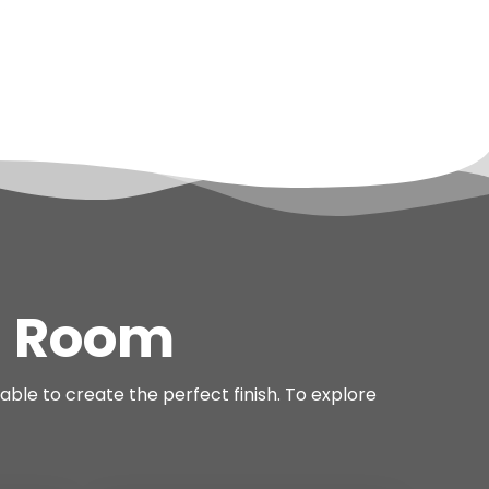
n Room
able to create the perfect finish. To explore