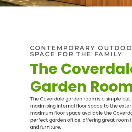
CONTEMPORARY OUTDOOR
SPACE FOR THE FAMILY
The Coverdal
Garden Roo
The Coverdale garden room is a simple but 
maximising internal floor space to the exter
maximum floor space available the Coverd
perfect garden office, offering great room 
and furniture.