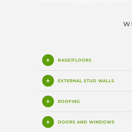
W
BASE/FLOORS
EXTERNAL STUD WALLS
ROOFING
DOORS AND WINDOWS