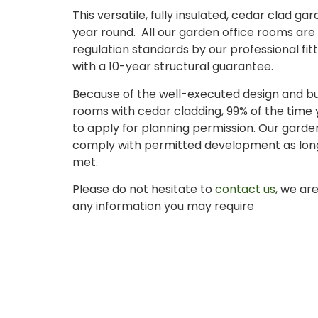
This versatile, fully insulated, cedar clad g
year round. All our garden office rooms are b
regulation standards by our professional f
with a 10-year structural guarantee.
Because of the well-executed design and bui
rooms with cedar cladding, 99% of the time y
to apply for planning permission. Our garde
comply with permitted development as long 
met.
Please do not hesitate to
contact us
, we ar
any information you may require