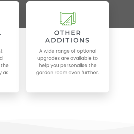
L
OTHER
S
ADDITIONS
nt
A wide range of optional
nd
upgrades are available to
 the
help you personalise the
y as
garden room even further.