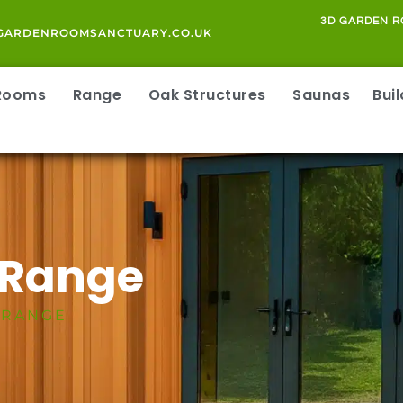
3D GARDEN R
GARDENROOMSANCTUARY.CO.UK
 Rooms
Range
Oak Structures
Saunas
Bui
 Range
 RANGE