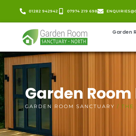
01282 942942
07974 219 698
ENQUIRIES@
Garden
Garden Room
GARDEN ROOM SANCTUARY
/ THE