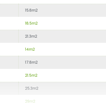
15.8m2
18.5m2
21.3m2
14m2
17.8m2
21.5m2
25.3m2
29m2