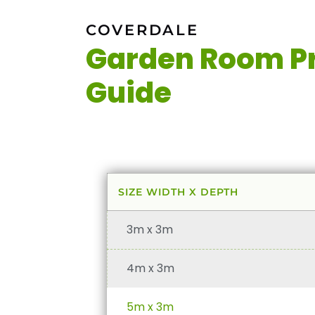
COVERDALE
Garden Room Pr
Guide
SIZE WIDTH X DEPTH
3m x 3m
4m x 3m
5m x 3m