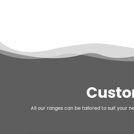
Custo
All our ranges can be tailored to suit your 