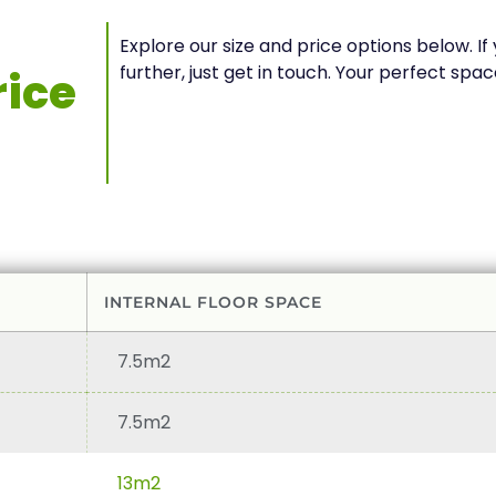
Explore our size and price options below. I
further, just get in touch. Your perfect s
ice
INTERNAL FLOOR SPACE
7.5m2
7.5m2
13m2