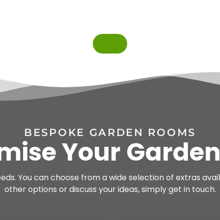
BESPOKE GARDEN ROOMS
mise Your Garde
needs. You can choose from a wide selection of extras avail
other options or discuss your ideas, simply get in touch.