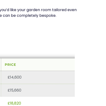
f you’d like your garden room tailored even
pace can be completely bespoke.
PRICE
£14,600
£15,660
£18,820