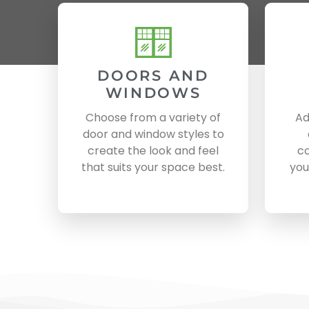
DOORS AND
WINDOWS
Choose from a variety of
Ad
door and window styles to
create the look and feel
co
that suits your space best.
you