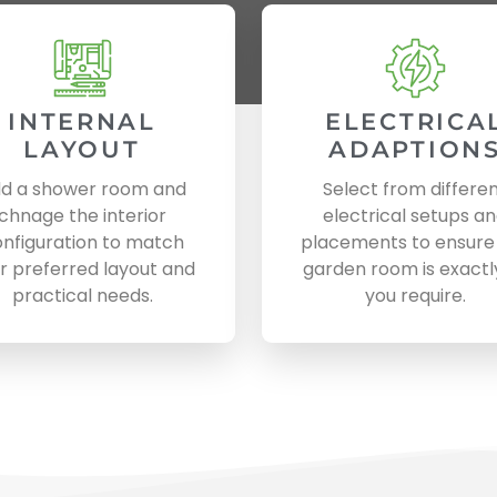
INTERNAL
ELECTRICA
LAYOUT
ADAPTION
d a shower room and
Select from differe
chnage the interior
electrical setups a
nfiguration to match
placements to ensure
r preferred layout and
garden room is exactl
practical needs.
you require.