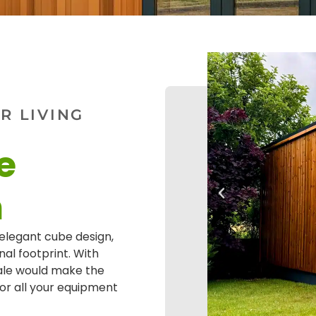
 LIVING
e
m
elegant cube design,
nal footprint. With
ale would make the
for all your equipment