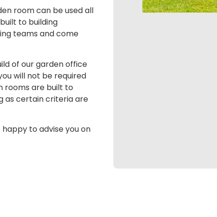
arden room can be used all
uilt to building
itting teams and come
ld of our garden office
ou will not be required
n rooms are built to
as certain criteria are
e happy to advise you on