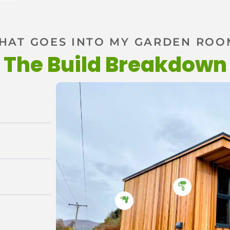
HAT GOES INTO MY GARDEN ROO
The Build Breakdown