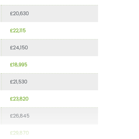
£20,630
£22,115
£24,150
£18,995
£21,530
£23,820
£26,845
£29,870