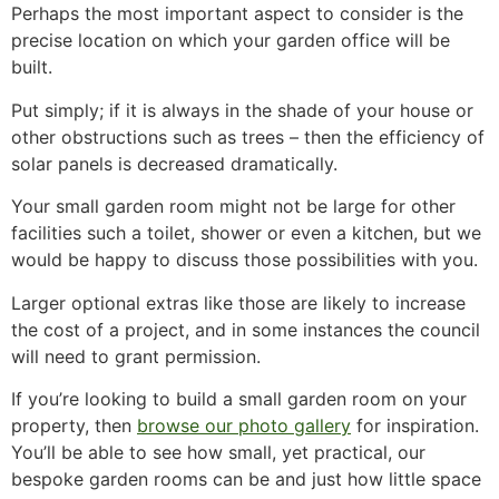
Perhaps the most important aspect to consider is the
precise location on which your garden office will be
built.
Put simply; if it is always in the shade of your house or
other obstructions such as trees – then the efficiency of
solar panels is decreased dramatically.
Your small garden room might not be large for other
facilities such a toilet, shower or even a kitchen, but we
would be happy to discuss those possibilities with you.
Larger optional extras like those are likely to increase
the cost of a project, and in some instances the council
will need to grant permission.
If you’re looking to build a small garden room on your
property, then
browse our photo gallery
for inspiration.
You’ll be able to see how small, yet practical, our
bespoke garden rooms can be and just how little space