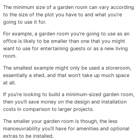
The minimum size of a garden room can vary according
to the size of the plot you have to and what you’re
going to use it for.
For example, a garden room you’re going to use as an
office is likely to be smaller than one that you might
want to use for entertaining guests or as a new living
room.
The smallest example might only be used a storeroom,
essentially a shed, and that won’t take up much space
at all.
If you’re looking to build a minimum-sized garden room,
then you’ll save money on the design and installation
costs in comparison to larger projects.
The smaller your garden room is though, the less
manoeuvrability you’ll have for amenities and optional
extras to be installed.