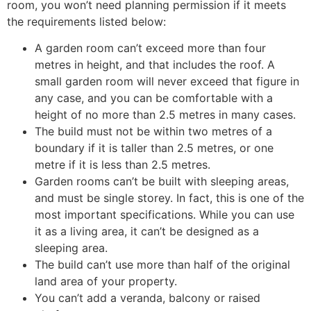
room, you won’t need planning permission if it meets
the requirements listed below:
A garden room can’t exceed more than four
metres in height, and that includes the roof. A
small garden room will never exceed that figure in
any case, and you can be comfortable with a
height of no more than 2.5 metres in many cases.
The build must not be within two metres of a
boundary if it is taller than 2.5 metres, or one
metre if it is less than 2.5 metres.
Garden rooms can’t be built with sleeping areas,
and must be single storey. In fact, this is one of the
most important specifications. While you can use
it as a living area, it can’t be designed as a
sleeping area.
The build can’t use more than half of the original
land area of your property.
You can’t add a veranda, balcony or raised