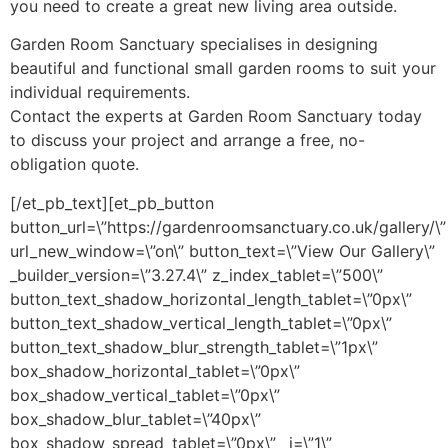
you need to create a great new living area outside.
Garden Room Sanctuary specialises in designing
beautiful and functional small garden rooms to suit your
individual requirements.
Contact the experts at Garden Room Sanctuary today
to discuss your project and arrange a free, no-
obligation quote.
[/et_pb_text][et_pb_button
button_url=\”https://gardenroomsanctuary.co.uk/gallery/\”
url_new_window=\”on\” button_text=\”View Our Gallery\”
_builder_version=\”3.27.4\” z_index_tablet=\”500\”
button_text_shadow_horizontal_length_tablet=\”0px\”
button_text_shadow_vertical_length_tablet=\”0px\”
button_text_shadow_blur_strength_tablet=\”1px\”
box_shadow_horizontal_tablet=\”0px\”
box_shadow_vertical_tablet=\”0px\”
box_shadow_blur_tablet=\”40px\”
box_shadow_spread_tablet=\”0px\” _i=\”1\”