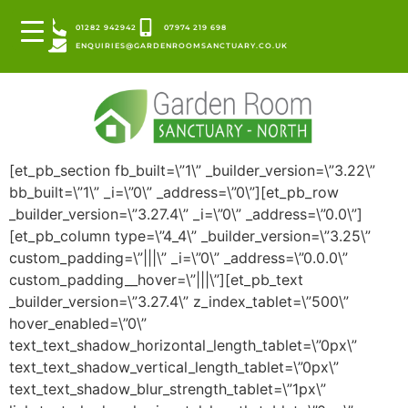
01282 942942
07974 219 698
ENQUIRIES@GARDENROOMSANCTUARY.CO.UK
[et_pb_section fb_built=\”1\” _builder_version=\”3.22\”
bb_built=\”1\” _i=\”0\” _address=\”0\”][et_pb_row
_builder_version=\”3.27.4\” _i=\”0\” _address=\”0.0\”]
[et_pb_column type=\”4_4\” _builder_version=\”3.25\”
custom_padding=\”|||\” _i=\”0\” _address=\”0.0.0\”
custom_padding__hover=\”|||\”][et_pb_text
_builder_version=\”3.27.4\” z_index_tablet=\”500\”
hover_enabled=\”0\”
text_text_shadow_horizontal_length_tablet=\”0px\”
text_text_shadow_vertical_length_tablet=\”0px\”
text_text_shadow_blur_strength_tablet=\”1px\”