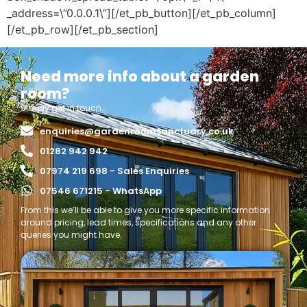
_address=\”0.0.0.1\”][/et_pb_button][/et_pb_column]
[/et_pb_row][/et_pb_section]
Need more info about a garden
room?
Simply get in touch…
enquiries@gardenroomsanctuary.co.uk
01282 942 942
07974 219 698 - Sales Enquiries
07546 671215 - WhatsApp
From this we’ll be able to give you more specific information
around pricing, lead times, specifications and any other
queries you might have.