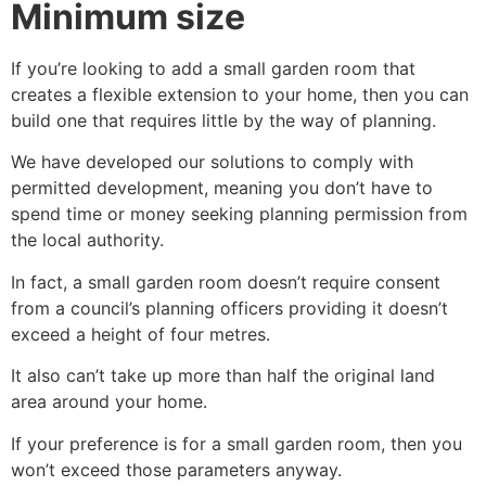
Minimum size
If you’re looking to add a small garden room that
creates a flexible extension to your home, then you can
build one that requires little by the way of planning.
We have developed our solutions to comply with
permitted development, meaning you don’t have to
spend time or money seeking planning permission from
the local authority.
In fact, a small garden room doesn’t require consent
from a council’s planning officers providing it doesn’t
exceed a height of four metres.
It also can’t take up more than half the original land
area around your home.
If your preference is for a small garden room, then you
won’t exceed those parameters anyway.