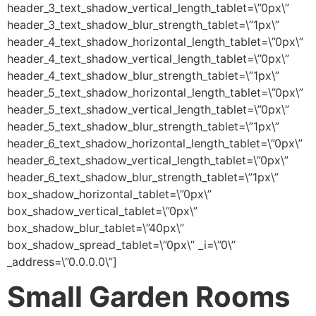
header_3_text_shadow_vertical_length_tablet=\”0px\”
header_3_text_shadow_blur_strength_tablet=\”1px\”
header_4_text_shadow_horizontal_length_tablet=\”0px\”
header_4_text_shadow_vertical_length_tablet=\”0px\”
header_4_text_shadow_blur_strength_tablet=\”1px\”
header_5_text_shadow_horizontal_length_tablet=\”0px\”
header_5_text_shadow_vertical_length_tablet=\”0px\”
header_5_text_shadow_blur_strength_tablet=\”1px\”
header_6_text_shadow_horizontal_length_tablet=\”0px\”
header_6_text_shadow_vertical_length_tablet=\”0px\”
header_6_text_shadow_blur_strength_tablet=\”1px\”
box_shadow_horizontal_tablet=\”0px\”
box_shadow_vertical_tablet=\”0px\”
box_shadow_blur_tablet=\”40px\”
box_shadow_spread_tablet=\”0px\” _i=\”0\”
_address=\”0.0.0.0\”]
Small Garden Rooms