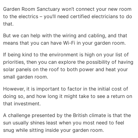
Garden Room Sanctuary won’t connect your new room
to the electrics – you’ll need certified electricians to do
that.
But we can help with the wiring and cabling, and that
means that you can have Wi-Fi in your garden room.
If being kind to the environment is high on your list of
priorities, then you can explore the possibility of having
solar panels on the roof to both power and heat your
small garden room.
However, it is important to factor in the initial cost of
doing so, and how long it might take to see a return on
that investment.
A challenge presented by the British climate is that the
sun usually shines least when you most need to feel
snug while sitting inside your garden room.