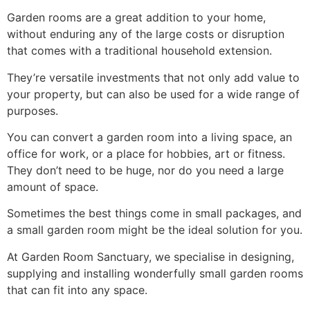
Garden rooms are a great addition to your home,
without enduring any of the large costs or disruption
that comes with a traditional household extension.
They’re versatile investments that not only add value to
your property, but can also be used for a wide range of
purposes.
You can convert a garden room into a living space, an
office for work, or a place for hobbies, art or fitness.
They don’t need to be huge, nor do you need a large
amount of space.
Sometimes the best things come in small packages, and
a small garden room might be the ideal solution for you.
At Garden Room Sanctuary, we specialise in designing,
supplying and installing wonderfully small garden rooms
that can fit into any space.