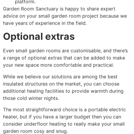
platform.
Garden Room Sanctuary is happy to share expert
advice on your small garden room project because we
have years of experience in the field.
Optional extras
Even small garden rooms are customisable, and there’s
a range of optional extras that can be added to make
your new space more comfortable and practical.
While we believe our solutions are among the best
insulated structures on the market, you can choose
additional heating facilities to provide warmth during
those cold winter nights.
The most straightforward choice is a portable electric
heater, but if you have a larger budget then you can
consider underfloor heating to really make your small
garden room cosy and snug.