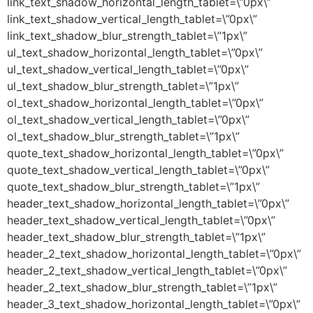
link_text_shadow_horizontal_length_tablet=\”0px\”
link_text_shadow_vertical_length_tablet=\”0px\”
link_text_shadow_blur_strength_tablet=\”1px\”
ul_text_shadow_horizontal_length_tablet=\”0px\”
ul_text_shadow_vertical_length_tablet=\”0px\”
ul_text_shadow_blur_strength_tablet=\”1px\”
ol_text_shadow_horizontal_length_tablet=\”0px\”
ol_text_shadow_vertical_length_tablet=\”0px\”
ol_text_shadow_blur_strength_tablet=\”1px\”
quote_text_shadow_horizontal_length_tablet=\”0px\”
quote_text_shadow_vertical_length_tablet=\”0px\”
quote_text_shadow_blur_strength_tablet=\”1px\”
header_text_shadow_horizontal_length_tablet=\”0px\”
header_text_shadow_vertical_length_tablet=\”0px\”
header_text_shadow_blur_strength_tablet=\”1px\”
header_2_text_shadow_horizontal_length_tablet=\”0px\”
header_2_text_shadow_vertical_length_tablet=\”0px\”
header_2_text_shadow_blur_strength_tablet=\”1px\”
header_3_text_shadow_horizontal_length_tablet=\”0px\”