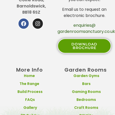
Barnoldswick,
Email us to request an
BB18 6SZ
electronic brochure.
enquiries@
gardenroomsanctuary.co.uk
DOWNLOAD
BROCHURE
More Info
Garden Rooms
Home
Garden Gyms
The Range
Bars
Build Process
Gaming Rooms
FAQs
Bedrooms
Gallery
Craft Rooms