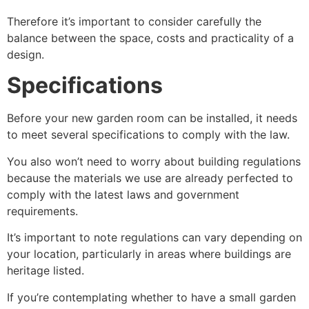
Therefore it’s important to consider carefully the
balance between the space, costs and practicality of a
design.
Specifications
Before your new garden room can be installed, it needs
to meet several specifications to comply with the law.
You also won’t need to worry about building regulations
because the materials we use are already perfected to
comply with the latest laws and government
requirements.
It’s important to note regulations can vary depending on
your location, particularly in areas where buildings are
heritage listed.
If you’re contemplating whether to have a small garden