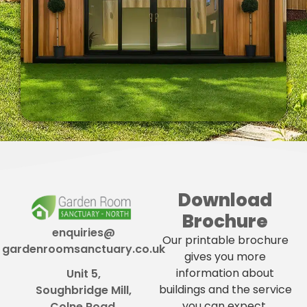
Download
Brochure
enquiries@
Our printable brochure
gardenroomsanctuary.co.uk
gives you more
information about
Unit 5,
buildings and the service
Soughbridge Mill,
you can expect.
Colne Road,