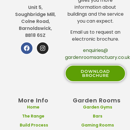
gives you more
information about
Unit 5,
buildings and the service
Soughbridge Mill,
you can expect.
Colne Road,
Barnoldswick,
Email us to request an
BB18 6SZ
electronic brochure.
enquiries@
gardenroomsanctuary.co.uk
DOWNLOAD
BROCHURE
More Info
Garden Rooms
Home
Garden Gyms
The Range
Bars
Build Process
Gaming Rooms