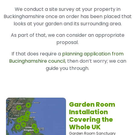
We conduct a site survey at your property in
Buckinghamshire once an order has been placed that
looks at your garden and its surrounding area.
As part of that, we can consider an appropriate
proposal.
If that does require a
planning application from
Bucinghamshire council
, then don’t worry; we can
guide you through.
Garden Room
Installation
Covering the
Whole UK
Garden Room Sanctuary