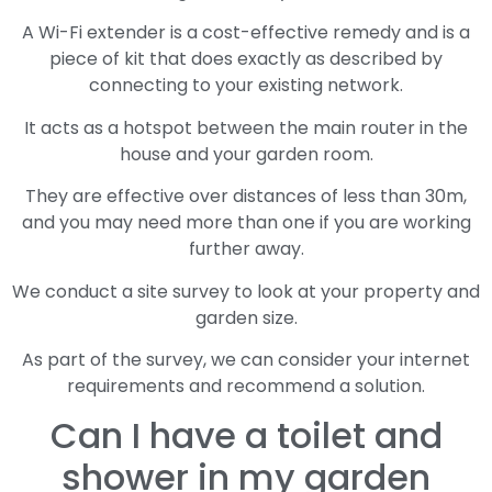
A Wi-Fi extender is a cost-effective remedy and is a
piece of kit that does exactly as described by
connecting to your existing network.
It acts as a hotspot between the main router in the
house and your garden room.
They are effective over distances of less than 30m,
and you may need more than one if you are working
further away.
We conduct a site survey to look at your property and
garden size.
As part of the survey, we can consider your internet
requirements and recommend a solution.
Can I have a toilet and
shower in my garden