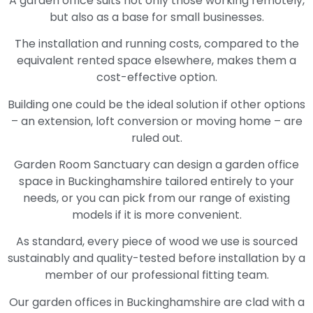
A garden office suits not only those working remotely,
but also as a base for small businesses.
The installation and running costs, compared to the
equivalent rented space elsewhere, makes them a
cost-effective option.
Building one could be the ideal solution if other options
– an extension, loft conversion or moving home – are
ruled out.
Garden Room Sanctuary can design a garden office
space in Buckinghamshire tailored entirely to your
needs, or you can pick from our range of existing
models if it is more convenient.
As standard, every piece of wood we use is sourced
sustainably and quality-tested before installation by a
member of our professional fitting team.
Our garden offices in Buckinghamshire are clad with a