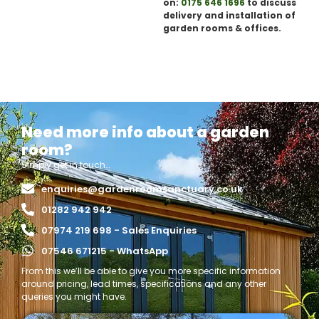
on:
0175 646 1696
to discuss
delivery and installation of
garden rooms & offices.
Need more info about a garden
room?
Simply get in touch…
enquiries@gardenroomsanctuary.co.uk
01282 942 942
07974 219 698 - Sales Enquiries
07546 671215 - WhatsApp
From this we’ll be able to give you more specific information
around pricing, lead times, specifications and any other
queries you might have.