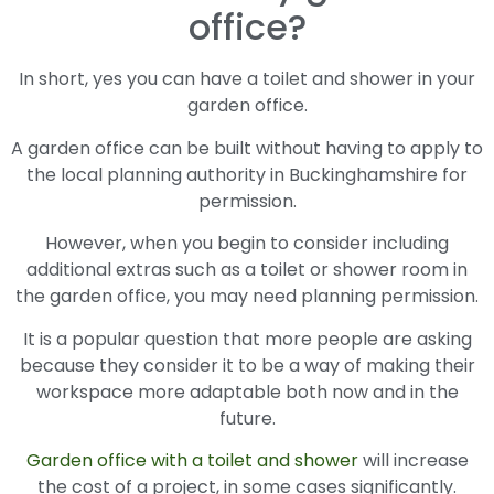
office?
In short, yes you can have a toilet and shower in your
garden office.
A garden office can be built without having to apply to
the local planning authority in Buckinghamshire for
permission.
However, when you begin to consider including
additional extras such as a toilet or shower room in
the garden office, you may need planning permission.
It is a popular question that more people are asking
because they consider it to be a way of making their
workspace more adaptable both now and in the
future.
Garden office with a toilet and shower
will increase
the cost of a project, in some cases significantly.