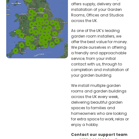
offers supply, delivery and
installation of your Garden
Rooms, Offices and Studios
across the UK.
As one of the UK’s leading
garden room installers, we
offer the best value for money.
We pride ourselves in offering
a friendly and approachable
service; from your initial
contact with us, through to
completion and installation of
your garden building.
We install multiple garden
rooms and garden buildings
across the UK every week,
delivering beautiful garden
spaces to families and
homeowners who are looking
for extra space to work, relax or
enjoy a hobby.
Contact our support team