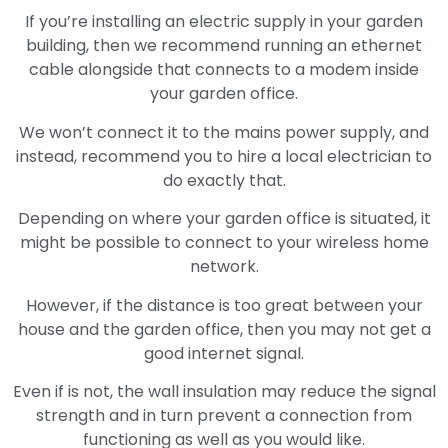
If you’re installing an electric supply in your garden
building, then we recommend running an ethernet
cable alongside that connects to a modem inside
your garden office.
We won’t connect it to the mains power supply, and
instead, recommend you to hire a local electrician to
do exactly that.
Depending on where your garden office is situated, it
might be possible to connect to your wireless home
network.
However, if the distance is too great between your
house and the garden office, then you may not get a
good internet signal.
Even if is not, the wall insulation may reduce the signal
strength and in turn prevent a connection from
functioning as well as you would like.