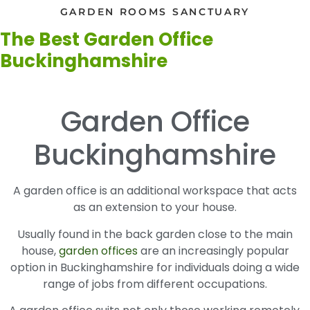
GARDEN ROOMS SANCTUARY
The Best Garden Office
Buckinghamshire
Garden Office
Buckinghamshire
A garden office is an additional workspace that acts
as an extension to your house.
Usually found in the back garden close to the main
house,
garden offices
are an increasingly popular
option in Buckinghamshire for individuals doing a wide
range of jobs from different occupations.