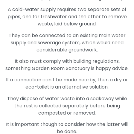
A cold-water supply requires two separate sets of
pipes, one for freshwater and the other to remove
waste, laid below ground.
They can be connected to an existing main water
supply and sewerage system, which would need
considerable groundwork.
It also must comply with building regulations,
something Garden Room Sanctuary is happy advice.
If a connection can’t be made nearby, then a dry or
eco-toilet is an alternative solution.
They dispose of water waste into a soakaway while
the rest is collected separately before being
composted or removed.
It is important though to consider how the latter will
be done.