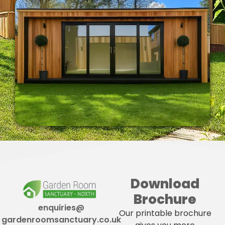
Download
Brochure
enquiries@
Our printable brochure
gardenroomsanctuary.co.uk