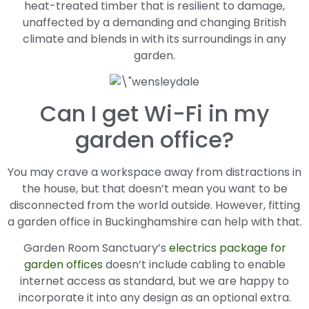
heat-treated timber that is resilient to damage,
unaffected by a demanding and changing British
climate and blends in with its surroundings in any
garden.
Can I get Wi-Fi in my
garden office?
You may crave a workspace away from distractions in
the house, but that doesn’t mean you want to be
disconnected from the world outside. However, fitting
a garden office in Buckinghamshire can help with that.
Garden Room Sanctuary’s
electrics package for
garden offices
doesn’t include cabling to enable
internet access as standard, but we are happy to
incorporate it into any design as an optional extra.