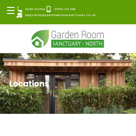
01282 942942
07974 219 698
ENQUIRIES@GARDENROOMSANCTUARY.CO.UK
Locations
GARDEN OFFICE BUCKINGHAMSHIRE