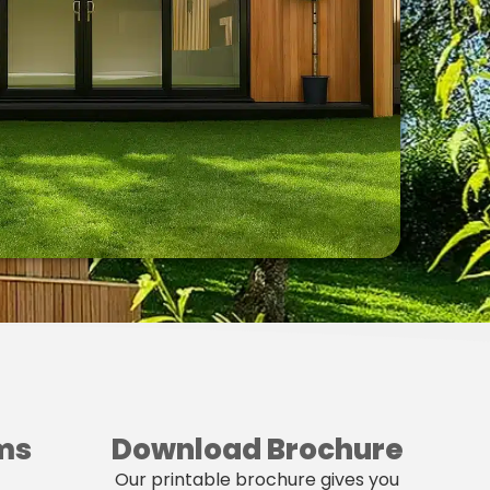
ms
Download Brochure
Our printable brochure gives you