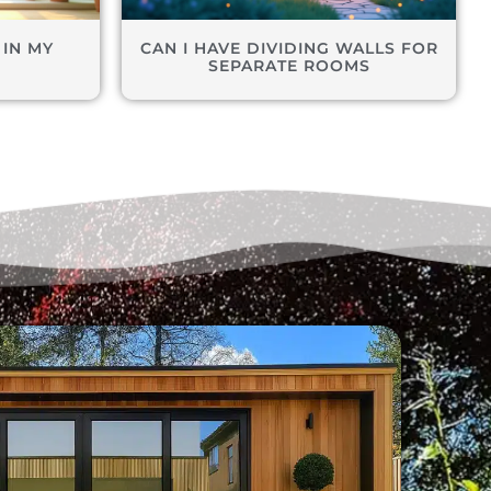
 IN MY
CAN I HAVE DIVIDING WALLS FOR
M
SEPARATE ROOMS