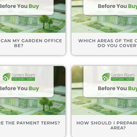
 CAN MY GARDEN OFFICE
WHICH AREAS OF THE 
BE?
DO YOU COVER
E THE PAYMENT TERMS?
HOW SHOULD I PREPARE
AREA?