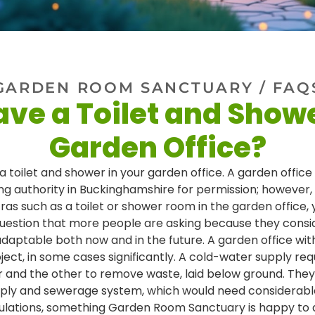
GARDEN ROOM SANCTUARY
/ FAQ
ave a Toilet and Show
Garden Office?
 a toilet and shower in your garden office. A garden office
ing authority in Buckinghamshire for permission; however
xtras such as a toilet or shower room in the garden office
 question that more people are asking because they consi
aptable both now and in the future. A garden office with 
ject, in some cases significantly. A cold-water supply re
er and the other to remove waste, laid below ground. The
upply and sewerage system, which would need considerab
ulations, something Garden Room Sanctuary is happy to a