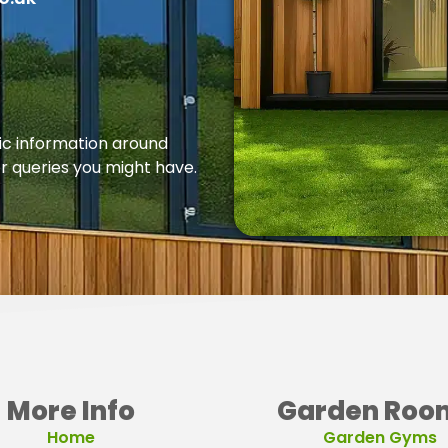
fic information around
er queries you might have.
More Info
Garden Roo
Home
Garden Gyms