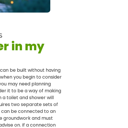
S
er in my
 can be built without having
, when you begin to consider
, you may need planning
der it to be a way of making
a toilet and shower will
quires two separate sets of
y can be connected to an
le groundwork and must
dvise on. If a connection