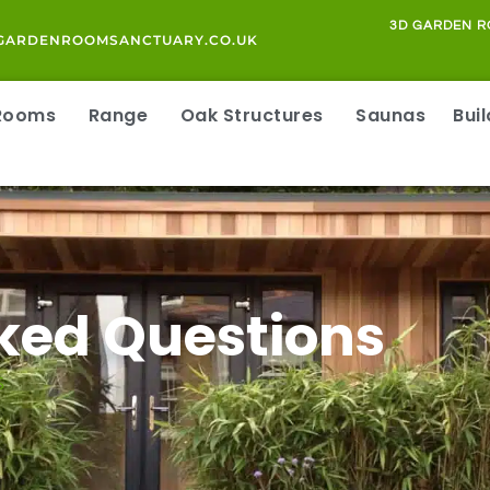
3D GARDEN R
GARDENROOMSANCTUARY.CO.UK
 Rooms
Range
Oak Structures
Saunas
Bui
ked Questions
S