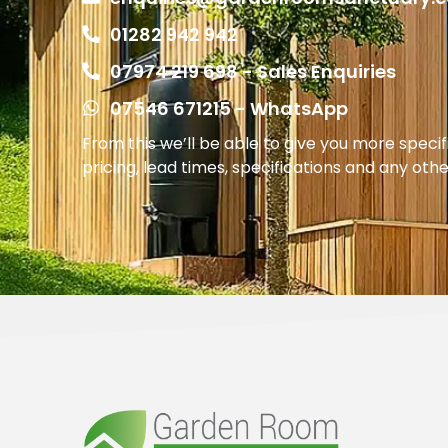
01282 942 942
07974 219 698 - Sales Enquiries
07546 671215 - WhatsApp
From this we’ll be able to give you more speci
pricing, lead times, specifications and any oth