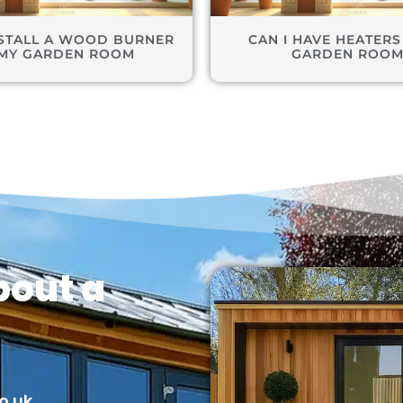
NSTALL A WOOD BURNER
CAN I HAVE HEATERS
 MY GARDEN ROOM
GARDEN ROO
bout a
o.uk