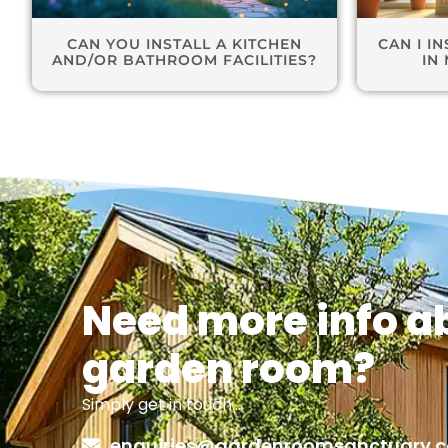
CAN YOU INSTALL A KITCHEN
CAN I I
AND/OR BATHROOM FACILITIES?
IN
Need more info a
garden room?
Simply get in touch…
enquiries@gardenroomsanctuary.c