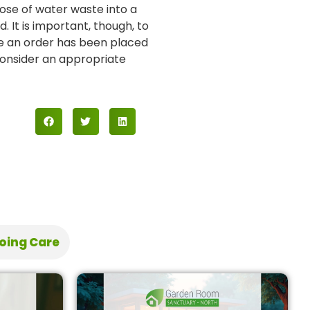
pose of water waste into a
It is important, though, to
ce an order has been placed
 consider an appropriate
oing Care