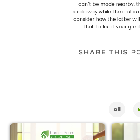
can’t be made nearby, the
soakaway while the rest is
consider how the latter wi
that looks at your gard
SHARE THIS P
All