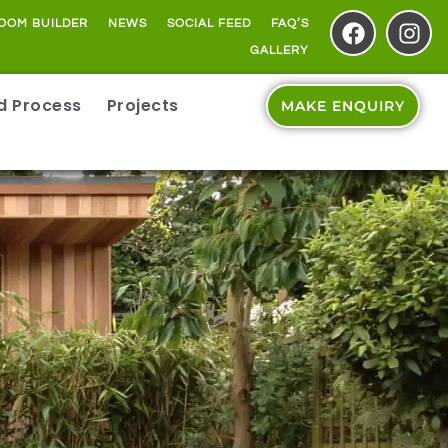
OOM BUILDER
NEWS
SOCIAL FEED
FAQ’S
GALLERY
ld Process
Projects
MAKE ENQUIRY