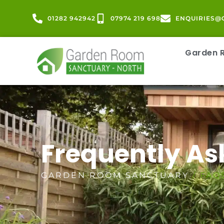
01282 942942
07974 219 698
ENQUIRIES@
Garden
Frequently As
GARDEN ROOM SANCTUARY
/ FAQ