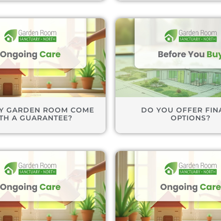
Y GARDEN ROOM COME
DO YOU OFFER FIN
TH A GUARANTEE?
OPTIONS?