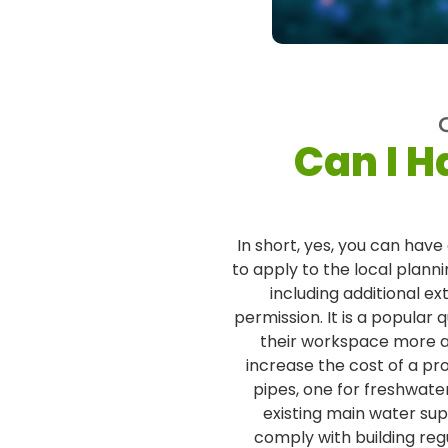
Can I H
In short, yes, you can have
to apply to the local plann
including additional e
permission. It is a popular
their workspace more ad
increase the cost of a pro
pipes, one for freshwat
existing main water s
comply with building reg