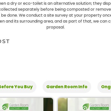
n a dry or eco-toilet is an alternative solution; they dis
 collected separately before being composted or removed. 
ll be done. We conduct a site survey at your property on
en and its surrounding area, and as part of that, we can
proposal.
OST
Before You Buy
Garden Room Info
Ong