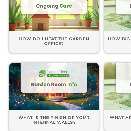
HOW DO I HEAT THE GARDEN
HOW BIG
OFFICE?
WHAT IS THE FINISH OF YOUR
WHAT AR
INTERNAL WALLS?