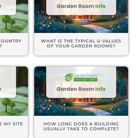
COUNTRY
WHAT IS THE TYPICAL U-VALUES
?
OF YOUR GARDEN ROOMS?
 MY SITE
HOW LONG DOES A BUILDING
USUALLY TAKE TO COMPLETE?