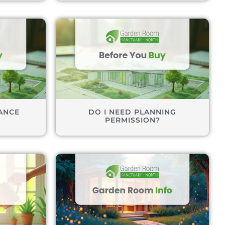
ANCE
DO I NEED PLANNING
PERMISSION?