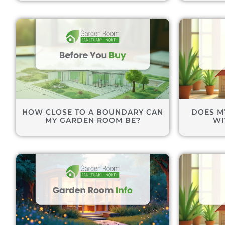
HOW CLOSE TO A BOUNDARY CAN
DOES M
MY GARDEN ROOM BE?
WI