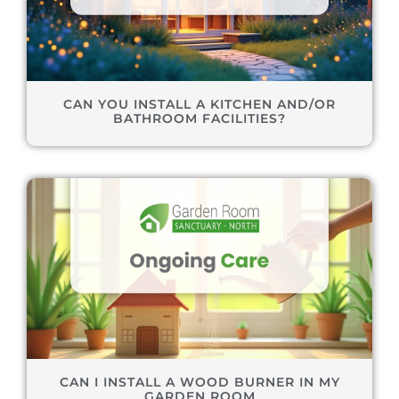
CAN YOU INSTALL A KITCHEN AND/OR
BATHROOM FACILITIES?
CAN I INSTALL A WOOD BURNER IN MY
GARDEN ROOM