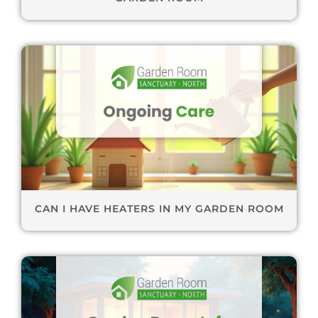
CAN I HAVE HEATERS IN MY GARDEN ROOM