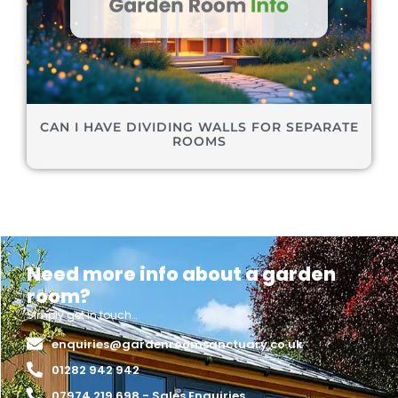
CAN I HAVE DIVIDING WALLS FOR SEPARATE
ROOMS
Need more info about a garden
room?
Simply get in touch…
enquiries@gardenroomsanctuary.co.uk
01282 942 942
07974 219 698 - Sales Enquiries