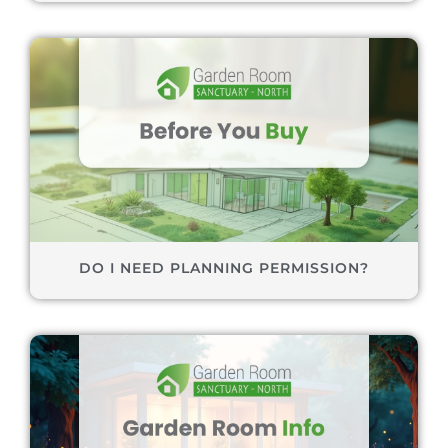
DO I NEED PLANNING PERMISSION?