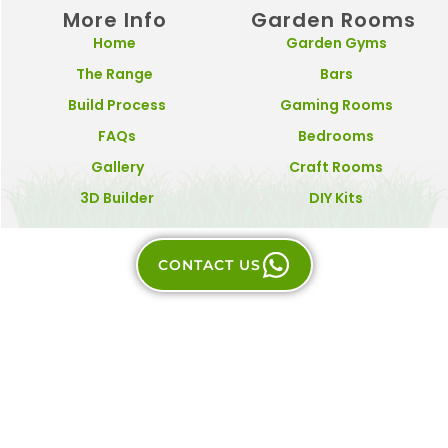
More Info
Garden Rooms
Home
Garden Gyms
The Range
Bars
Build Process
Gaming Rooms
FAQs
Bedrooms
Gallery
Craft Rooms
3D Builder
DIY Kits
CONTACT US