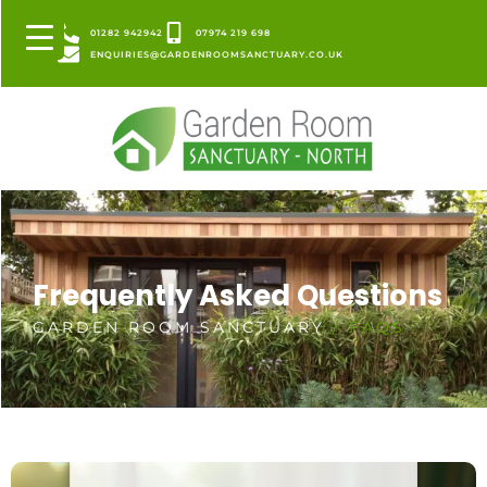
01282 942942
07974 219 698
ENQUIRIES@GARDENROOMSANCTUARY.CO.UK
Frequently Asked Questions
GARDEN ROOM SANCTUARY
/ FAQS