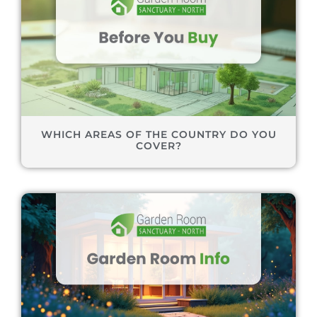
WHICH AREAS OF THE COUNTRY DO YOU
COVER?