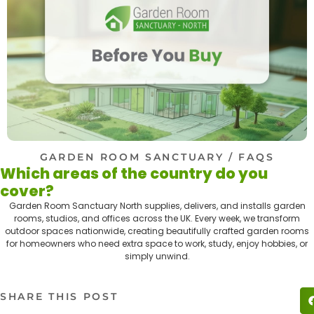
GARDEN ROOM SANCTUARY
/ FAQS
Which areas of the country do you
cover?
Garden Room Sanctuary North supplies, delivers, and installs garden
rooms, studios, and offices across the UK. Every week, we transform
outdoor spaces nationwide, creating beautifully crafted garden rooms
for homeowners who need extra space to work, study, enjoy hobbies, or
simply unwind.
SHARE THIS POST