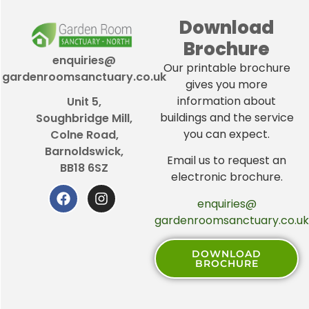
Download
Brochure
enquiries@
Our printable brochure
gardenroomsanctuary.co.uk
gives you more
information about
Unit 5,
buildings and the service
Soughbridge Mill,
you can expect.
Colne Road,
Barnoldswick,
Email us to request an
BB18 6SZ
electronic brochure.
enquiries@
gardenroomsanctuary.co.uk
DOWNLOAD
BROCHURE