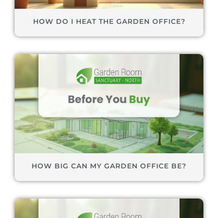
HOW DO I HEAT THE GARDEN OFFICE?
HOW BIG CAN MY GARDEN OFFICE BE?