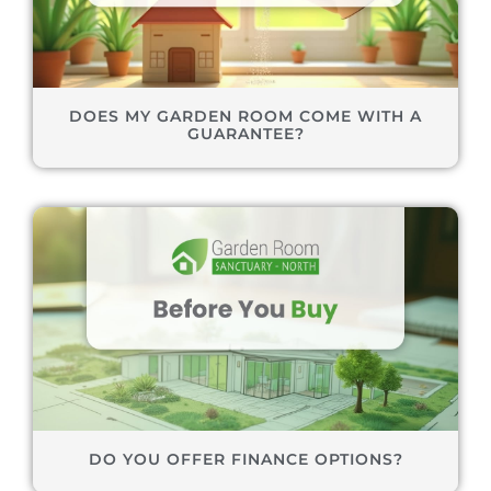
DOES MY GARDEN ROOM COME WITH A
GUARANTEE?
DO YOU OFFER FINANCE OPTIONS?