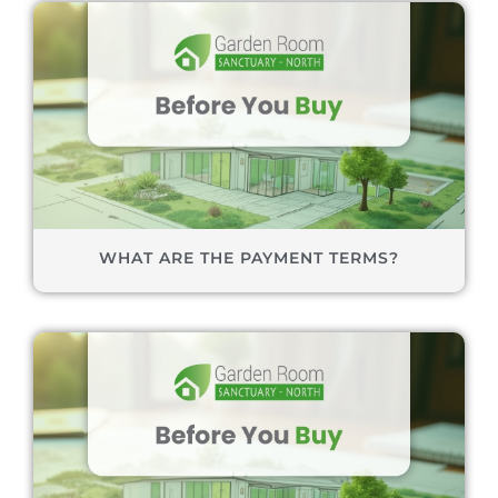
WHAT ARE THE PAYMENT TERMS?