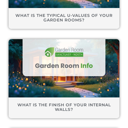
WHAT IS THE TYPICAL U-VALUES OF YOUR
GARDEN ROOMS?
WHAT IS THE FINISH OF YOUR INTERNAL
WALLS?