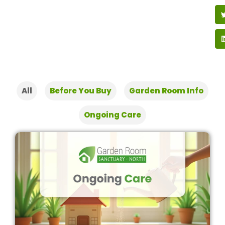
All
Before You Buy
Garden Room Info
Ongoing Care