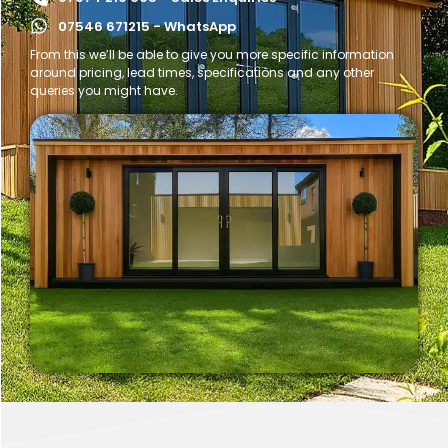
07546 671215 - WhatsApp
From this we’ll be able to give you more specific information
around pricing, lead times, specifications and any other
queries you might have.