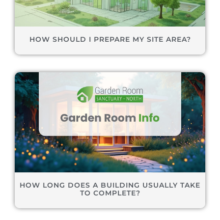
HOW SHOULD I PREPARE MY SITE AREA?
HOW LONG DOES A BUILDING USUALLY TAKE
TO COMPLETE?