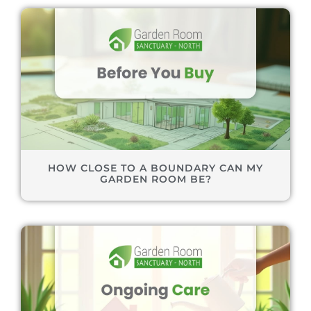
HOW CLOSE TO A BOUNDARY CAN MY
GARDEN ROOM BE?