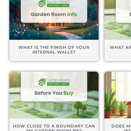
WHAT IS THE FINISH OF YOUR
WHAT AR
INTERNAL WALLS?
HOW CLOSE TO A BOUNDARY CAN
DOES M
MY GARDEN ROOM BE?
WI