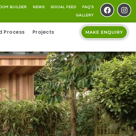
OOM BUILDER
NEWS
SOCIAL FEED
FAQ’S
GALLERY
ld Process
Projects
MAKE ENQUIRY