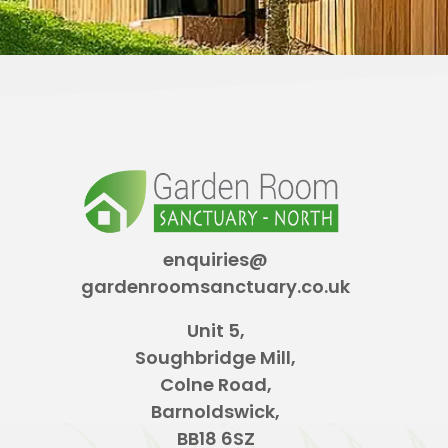
enquiries@
gardenroomsanctuary.co.uk
Unit 5,
Soughbridge Mill,
Colne Road,
Barnoldswick,
BB18 6SZ