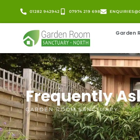
01282 942942
07974 219 698
ENQUIRIES@
Garden
Frequently As
GARDEN ROOM SANCTUARY
/ FAQ