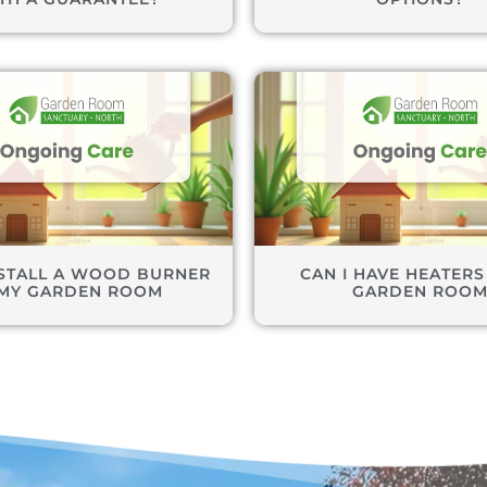
NSTALL A WOOD BURNER
CAN I HAVE HEATERS
 MY GARDEN ROOM
GARDEN ROO