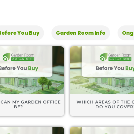
Before You Buy
Garden Room Info
Ong
 CAN MY GARDEN OFFICE
WHICH AREAS OF THE 
BE?
DO YOU COVER