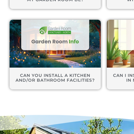
CAN YOU INSTALL A KITCHEN
CAN I I
AND/OR BATHROOM FACILITIES?
IN