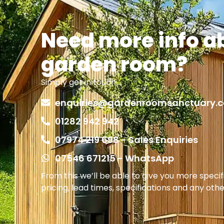
Need more info a
garden room?
Simply get in touch…
enquiries@gardenroomsanctuary.c
01282 942 942
07974 219 698 - Sales Enquiries
07546 671215 - WhatsApp
From this we’ll be able to give you more speci
pricing, lead times, specifications and any oth