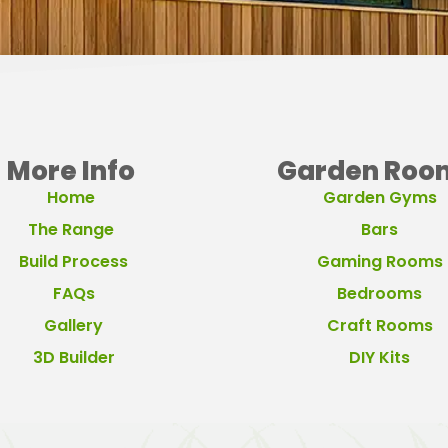
More Info
Garden Roo
Home
Garden Gyms
The Range
Bars
Build Process
Gaming Rooms
FAQs
Bedrooms
Gallery
Craft Rooms
3D Builder
DIY Kits