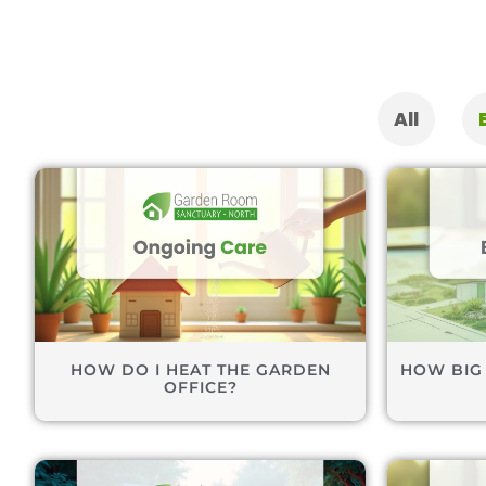
All
HOW DO I HEAT THE GARDEN
HOW BIG
OFFICE?