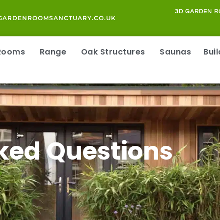
3D GARDEN R
GARDENROOMSANCTUARY.CO.UK
 Rooms
Range
Oak Structures
Saunas
Bui
ked Questions
S