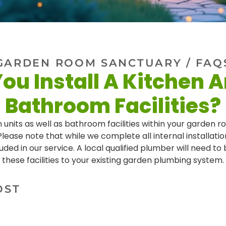
GARDEN ROOM SANCTUARY
/ FAQ
ou Install A Kitchen 
Bathroom Facilities?
 units as well as bathroom facilities within your garden roo
lease note that while we complete all internal installati
uded in our service. A local qualified plumber will need t
these facilities to your existing garden plumbing system.
OST