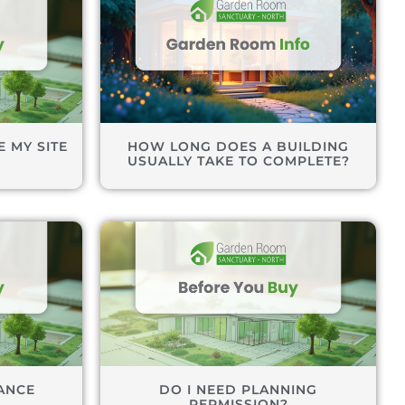
 MY SITE
HOW LONG DOES A BUILDING
USUALLY TAKE TO COMPLETE?
ANCE
DO I NEED PLANNING
PERMISSION?