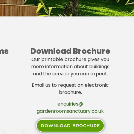
ms
Download Brochure
Our printable brochure gives you
more information about buildings
and the service you can expect.
Email us to request an electronic
brochure.
enquiries@
gardenroomsanctuary.co.uk
DOWNLOAD BROCHURE