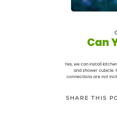
Can Y
Yes, we can install kitchen
and shower cubicle. P
connections are not incl
SHARE THIS P