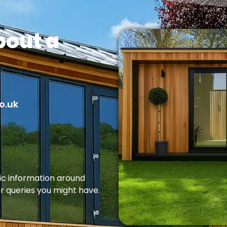
bout a
o.uk
fic information around
er queries you might have.