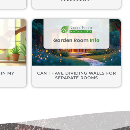
 IN MY
CAN I HAVE DIVIDING WALLS FOR
M
SEPARATE ROOMS