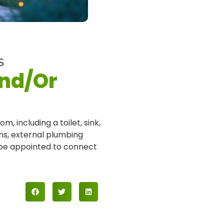
S
And/Or
m, including a toilet, sink,
ons, external plumbing
o be appointed to connect