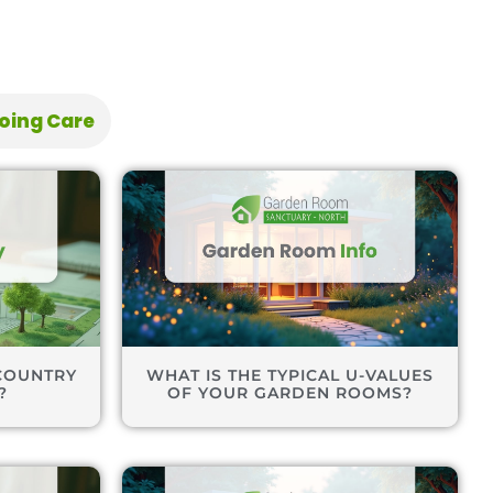
oing Care
COUNTRY
WHAT IS THE TYPICAL U-VALUES
?
OF YOUR GARDEN ROOMS?