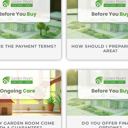
E THE PAYMENT TERMS?
HOW SHOULD I PREPARE
AREA?
Y GARDEN ROOM COME
DO YOU OFFER FIN
TH A GUARANTEE?
OPTIONS?