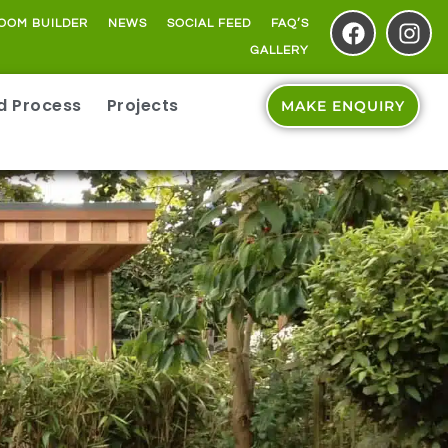
OOM BUILDER
NEWS
SOCIAL FEED
FAQ’S
GALLERY
ld Process
Projects
MAKE ENQUIRY