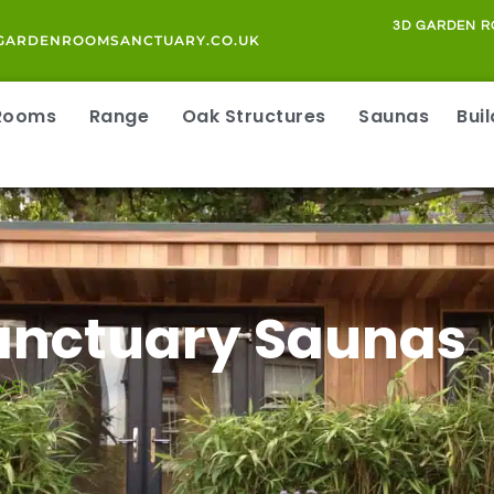
3D GARDEN R
GARDENROOMSANCTUARY.CO.UK
 Rooms
Range
Oak Structures
Saunas
Bui
Sanctuary Saunas
WS