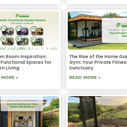
n Room Inspiration:
The Rise of the Home Ga
-Functional Spaces for
Gym: Your Private Fitnes
n Living
Sanctuary
 MORE »
READ MORE »