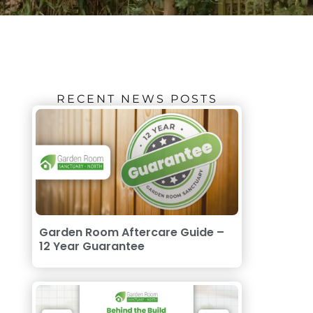
RECENT NEWS POSTS
Garden Room Aftercare Guide –
12 Year Guarantee