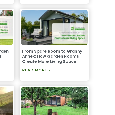
rden
From Spare Room to Granny
s
Annex: How Garden Rooms
Create More Living Space
READ MORE »