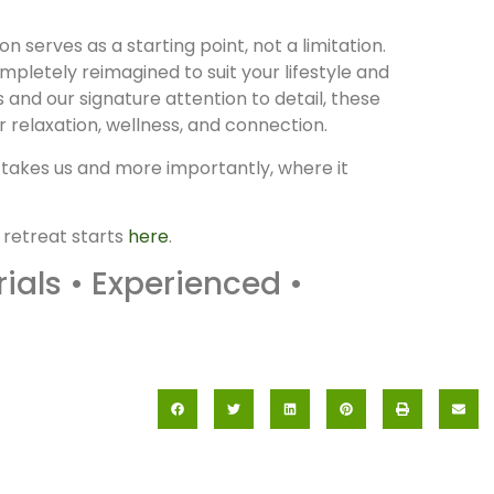
n serves as a starting point, not a limitation.
pletely reimagined to suit your lifestyle and
ts and our signature attention to detail, these
relaxation, wellness, and connection.
 takes us and more importantly, where it
 retreat starts
here
.
als • Experienced •