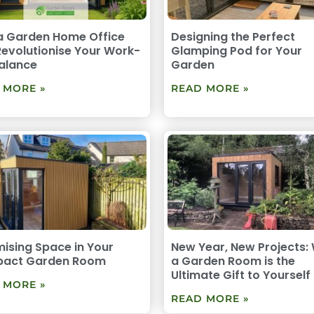
a Garden Home Office
Designing the Perfect
evolutionise Your Work-
Glamping Pod for Your
Balance
Garden
 MORE »
READ MORE »
ising Space in Your
New Year, New Projects:
act Garden Room
a Garden Room is the
Ultimate Gift to Yourself
 MORE »
READ MORE »