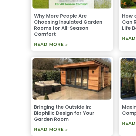
Why More People Are
How 
Choosing Insulated Garden
Can R
Rooms for All-Season
Life 
Comfort
READ
READ MORE »
Bringing the Outside In:
Maxim
Biophilic Design for Your
Comp
Garden Room
READ
READ MORE »