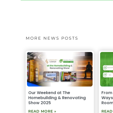
MORE NEWS POSTS
Our Weekend at The
From 
Homebuilding & Renovating
Ways 
Show 2025
Roo
READ MORE »
READ