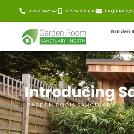
01282 942942
07974 219 698
ENQUIRIES@
Garden
Introducing 
GARDEN ROOM SANCTUARY
/ NE