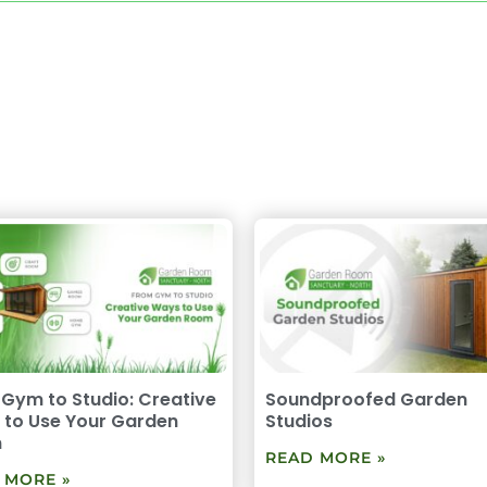
Gym to Studio: Creative
Soundproofed Garden
to Use Your Garden
Studios
m
READ MORE »
 MORE »