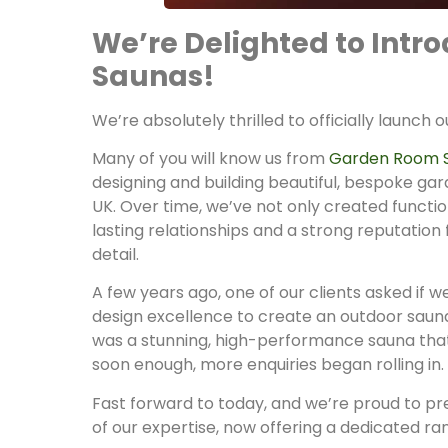
We’re Delighted to Int
Saunas!
We’re absolutely thrilled to officially launch 
Many of you will know us from
Garden Room 
designing and building beautiful, bespoke ga
UK. Over time, we’ve not only created function
lasting relationships and a strong reputation 
detail.
A few years ago, one of our clients asked if 
design excellence to create an outdoor sauna
was a stunning, high-performance sauna tha
soon enough, more enquiries began rolling in.
Fast forward to today, and we’re proud to pr
of our expertise, now offering a dedicated r