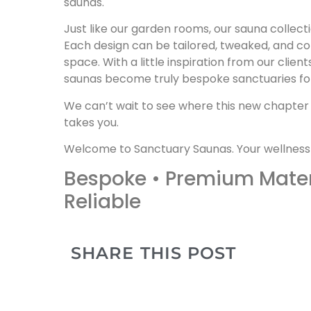
saunas.
Just like our garden rooms, our sauna collectio
Each design can be tailored, tweaked, and com
space. With a little inspiration from our clien
saunas become truly bespoke sanctuaries for 
We can’t wait to see where this new chapter
takes you.
Welcome to Sanctuary Saunas. Your wellness
Bespoke • Premium Materi
Reliable
SHARE THIS POST