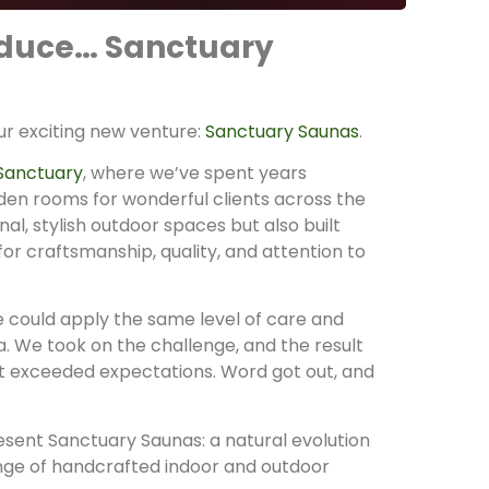
roduce… Sanctuary
our exciting new venture:
Sanctuary Saunas
.
Sanctuary
, where we’ve spent years
rden rooms for wonderful clients across the
al, stylish outdoor spaces but also built
for craftsmanship, quality, and attention to
we could apply the same level of care and
. We took on the challenge, and the result
t exceeded expectations. Word got out, and
esent Sanctuary Saunas: a natural evolution
ange of handcrafted indoor and outdoor