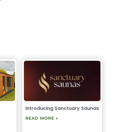
Introducing Sanctuary Saunas
READ MORE »