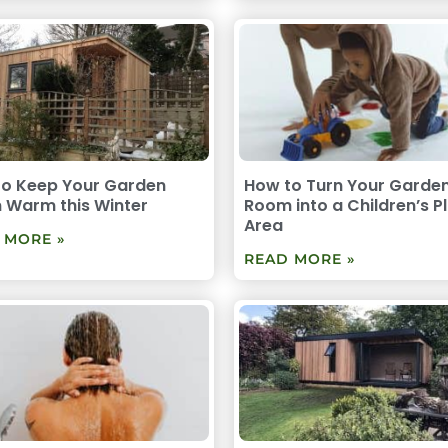
to Keep Your Garden
How to Turn Your Garde
 Warm this Winter
Room into a Children’s P
Area
 MORE »
READ MORE »