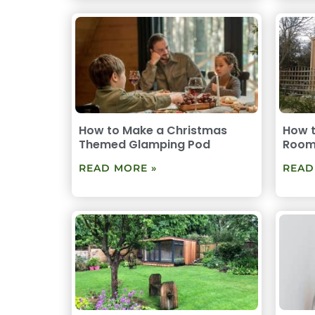
How to Make a Christmas
How 
Themed Glamping Pod
Room
READ MORE »
READ