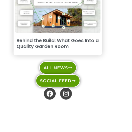
Behind the Build: What Goes Into a
Quality Garden Room
ALL NEWS
SOCIAL FEED