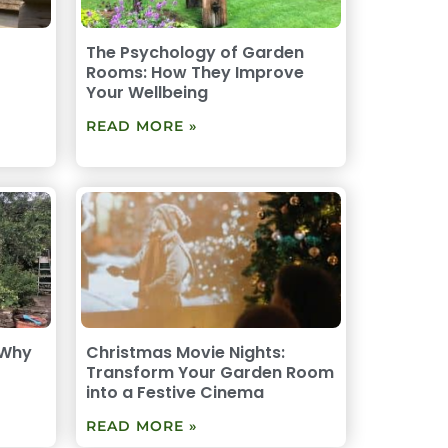
The Psychology of Garden
Rooms: How They Improve
Your Wellbeing
READ MORE »
 Why
Christmas Movie Nights:
Transform Your Garden Room
into a Festive Cinema
READ MORE »