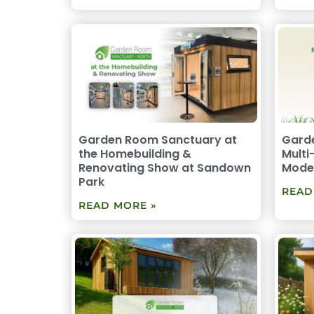
Garden Room Sanctuary at
Garde
the Homebuilding &
Multi
Renovating Show at Sandown
Moder
Park
READ
READ MORE »