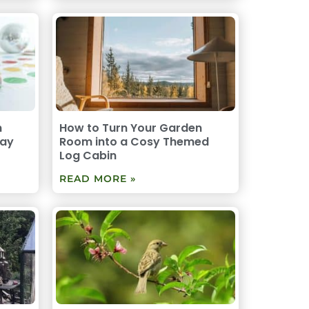
n
How to Turn Your Garden
lay
Room into a Cosy Themed
Log Cabin
READ MORE »